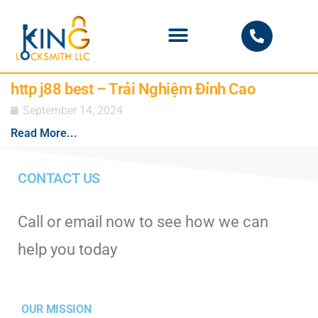
PHOENIX LOCKSMITH
http j88 best – Trải Nghiệm Đỉnh Cao
September 14, 2024
Read More...
CONTACT US
Call or email now to see how we can
help you today
OUR MISSION