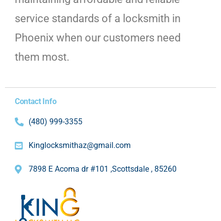
service standards of a locksmith in
Phoenix when our customers need
them most.
Contact Info
(480) 999-3355
Kinglocksmithaz@gmail.com
7898 E Acoma dr #101 ,Scottsdale , 85260