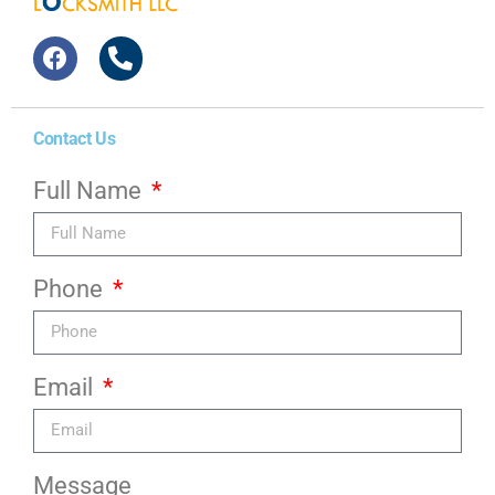
Contact Us
Full Name
Phone
Email
Message