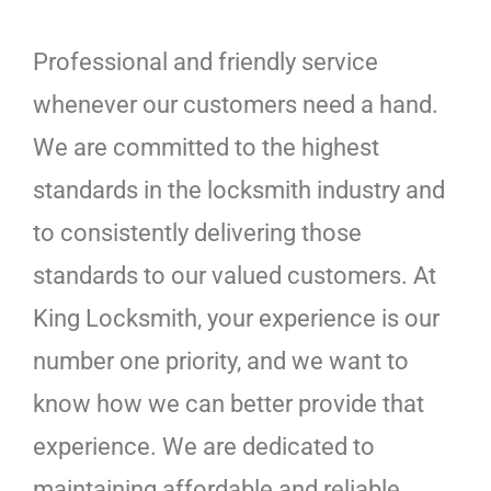
Professional and friendly service
whenever our customers need a hand.
We are committed to the highest
standards in the locksmith industry and
to consistently delivering those
standards to our valued customers. At
King Locksmith, your experience is our
number one priority, and we want to
know how we can better provide that
experience. We are dedicated to
maintaining affordable and reliable