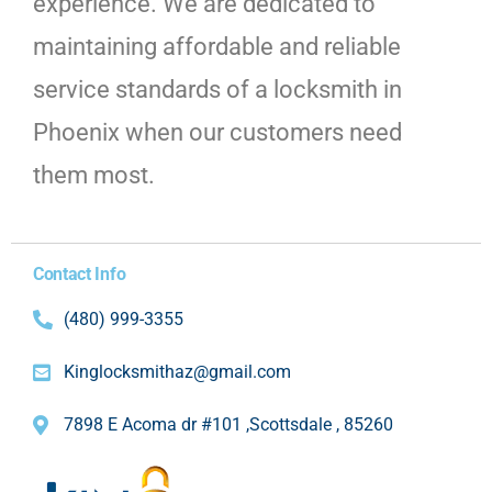
experience. We are dedicated to
maintaining affordable and reliable
service standards of a locksmith in
Phoenix when our customers need
them most.
Contact Info
(480) 999-3355
Kinglocksmithaz@gmail.com
7898 E Acoma dr #101 ,Scottsdale , 85260