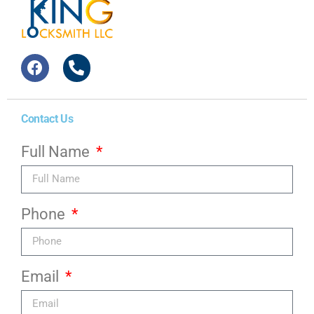
Contact Us
Full Name
Phone
Email