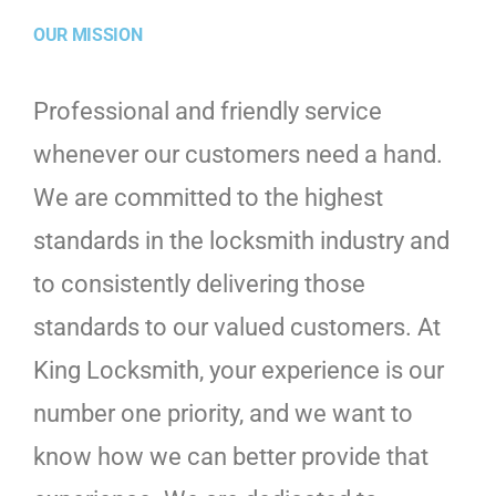
OUR MISSION
Professional and friendly service
whenever our customers need a hand.
We are committed to the highest
standards in the locksmith industry and
to consistently delivering those
standards to our valued customers. At
King Locksmith, your experience is our
number one priority, and we want to
know how we can better provide that