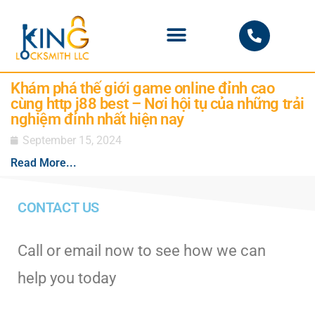
PHOENIX LOCKSMITH
Khám phá thế giới game online đỉnh cao
cùng http j88 best – Nơi hội tụ của những trải
nghiệm đỉnh nhất hiện nay
September 15, 2024
Read More...
CONTACT US
Call or email now to see how we can
help you today