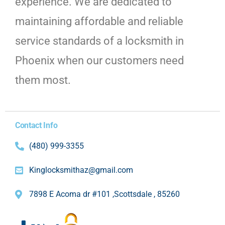
experience. We are dedicated to
maintaining affordable and reliable
service standards of a locksmith in
Phoenix when our customers need
them most.
Contact Info
(480) 999-3355
Kinglocksmithaz@gmail.com
7898 E Acoma dr #101 ,Scottsdale , 85260