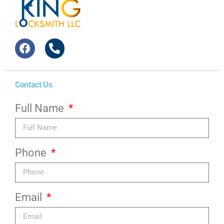
Contact Us
Full Name
Phone
Email