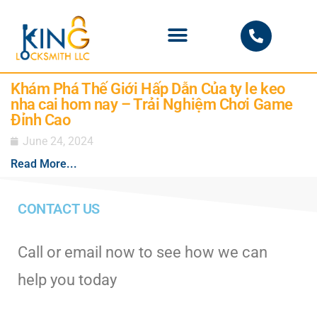
PHOENIX LOCKSMITH
Khám Phá Thế Giới Hấp Dẫn Của ty le keo
nha cai hom nay – Trải Nghiệm Chơi Game
Đỉnh Cao
June 24, 2024
Read More...
CONTACT US
Call or email now to see how we can
help you today