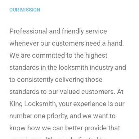
OUR MISSION
Professional and friendly service
whenever our customers need a hand.
We are committed to the highest
standards in the locksmith industry and
to consistently delivering those
standards to our valued customers. At
King Locksmith, your experience is our
number one priority, and we want to
know how we can better provide that