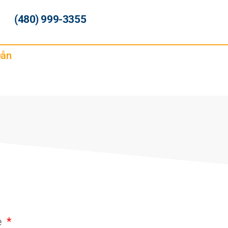
(480) 999-3355
Dẫn
e