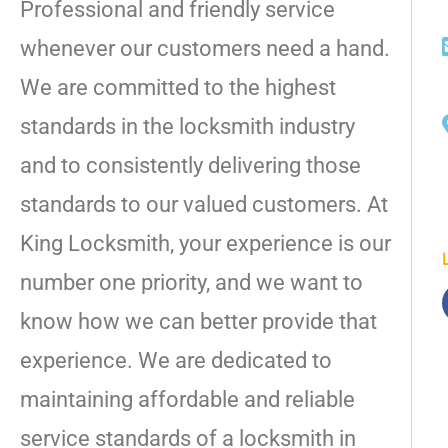
Professional and friendly service
whenever our customers need a hand.
We are committed to the highest
standards in the locksmith industry
and to consistently delivering those
standards to our valued customers. At
King Locksmith, your experience is our
number one priority, and we want to
know how we can better provide that
experience. We are dedicated to
maintaining affordable and reliable
service standards of a locksmith in