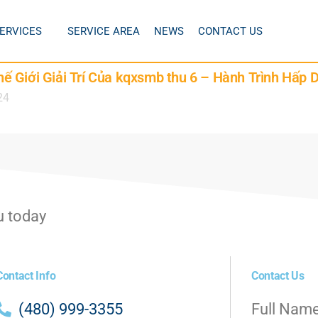
ERVICES
SERVICE AREA
NEWS
CONTACT US
 Giới Giải Trí Của kqxsmb thu 6 – Hành Trình Hấp 
24
u today
Contact Info
Contact Us
(480) 999-3355
Full Nam