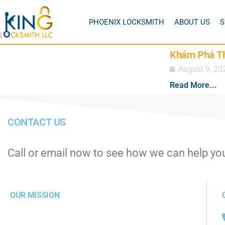
PHOENIX LOCKSMITH
ABOUT US
S
Khám Phá Thế
August 9, 20
Read More...
CONTACT US
Call or email now to see how we can help yo
OUR MISSION