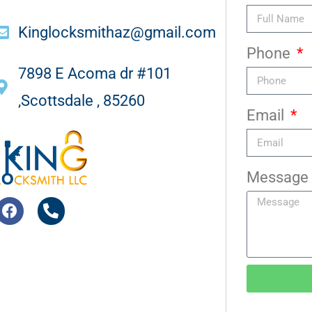
Kinglocksmithaz@gmail.com
Phone
7898 E Acoma dr #101
,Scottsdale , 85260
Email
Message