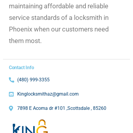
maintaining affordable and reliable
service standards of a locksmith in
Phoenix when our customers need
them most.
Contact Info
(480) 999-3355
Kinglocksmithaz@gmail.com
7898 E Acoma dr #101 ,Scottsdale , 85260