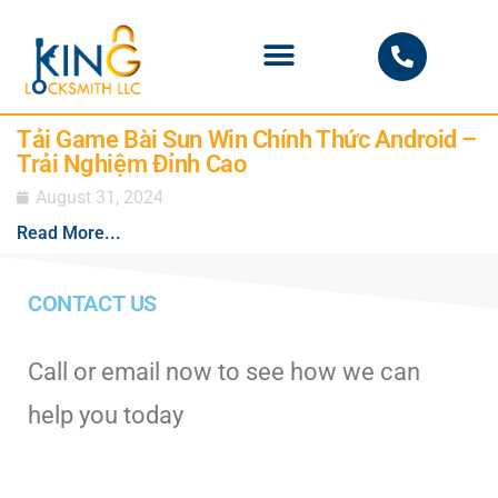
PHOENIX LOCKSMITH
Tải Game Bài Sun Win Chính Thức Android –
Trải Nghiệm Đỉnh Cao
August 31, 2024
Read More...
CONTACT US
Call or email now to see how we can
help you today