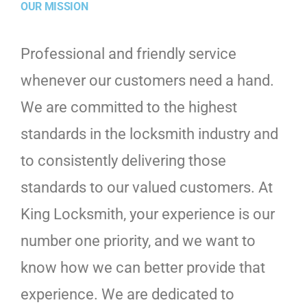
OUR MISSION
Professional and friendly service
whenever our customers need a hand.
We are committed to the highest
standards in the locksmith industry and
to consistently delivering those
standards to our valued customers. At
King Locksmith, your experience is our
number one priority, and we want to
know how we can better provide that
experience. We are dedicated to