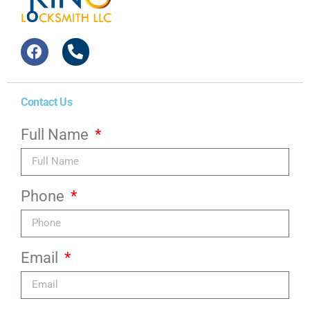
Contact Us
Full Name
Phone
Email