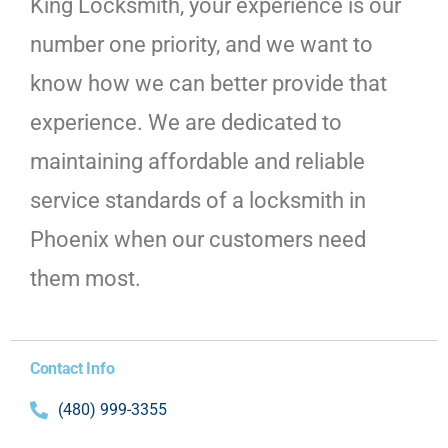
King Locksmith, your experience is our
number one priority, and we want to
know how we can better provide that
experience. We are dedicated to
maintaining affordable and reliable
service standards of a locksmith in
Phoenix when our customers need
them most.
Contact Info
(480) 999-3355