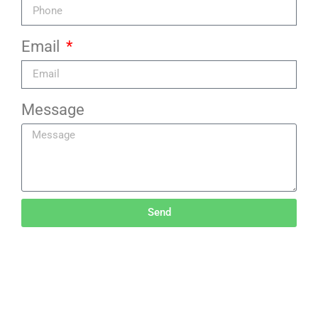
Email
Message
Send