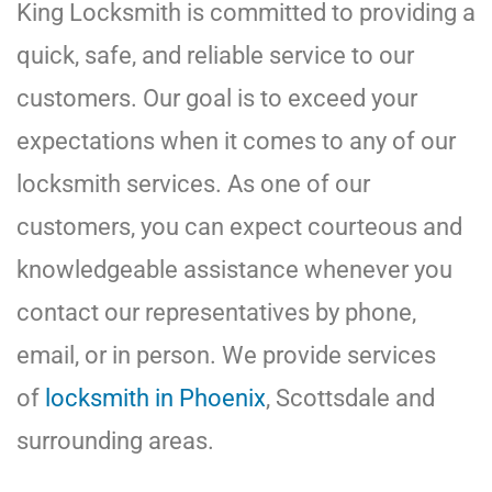
King Locksmith is committed to providing a
quick, safe, and reliable service to our
customers. Our goal is to exceed your
expectations when it comes to any of our
locksmith services. As one of our
customers, you can expect courteous and
knowledgeable assistance whenever you
contact our representatives by phone,
email, or in person. We provide services
of
locksmith in Phoenix
, Scottsdale and
surrounding areas.