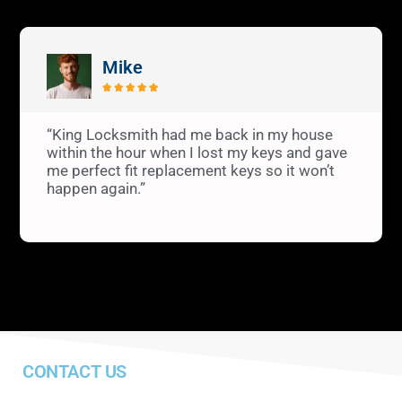
Mike





“King Locksmith had me back in my house
within the hour when I lost my keys and gave
me perfect fit replacement keys so it won’t
happen again.”
CONTACT US