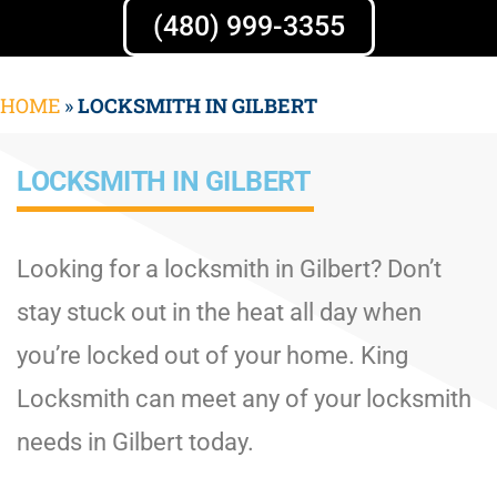
(480) 999-3355
HOME
»
LOCKSMITH IN GILBERT
LOCKSMITH IN GILBERT
Looking for a locksmith in Gilbert? Don’t
stay stuck out in the heat all day when
you’re locked out of your home. King
Locksmith can meet any of your locksmith
needs in Gilbert today.