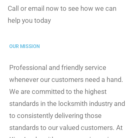
Call or email now to see how we can
help you today
OUR MISSION
Professional and friendly service
whenever our customers need a hand.
We are committed to the highest
standards in the locksmith industry and
to consistently delivering those
standards to our valued customers. At