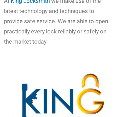
At
King Locksmith
we make use of the
latest technology and techniques to
provide safe service. We are able to open
practically every lock reliably or safely on
the market today.