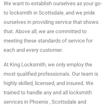
We want to establish ourselves as your go-
to locksmith in Scottsdale, and we pride
ourselves in providing service that shows
that. Above all, we are committed to
meeting these standards of service for
each and every customer.
At King Locksmith, we only employ the
most qualified professionals. Our team is
highly skilled, licensed, and insured. We
trained to handle any and all locksmith
services in Phoenix , Scottsdale and