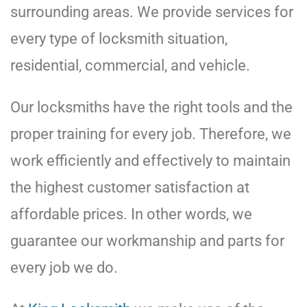
surrounding areas. We provide services for
every type of locksmith situation,
residential, commercial, and vehicle.
Our locksmiths have the right tools and the
proper training for every job. Therefore, we
work efficiently and effectively to maintain
the highest customer satisfaction at
affordable prices. In other words, we
guarantee our workmanship and parts for
every job we do.