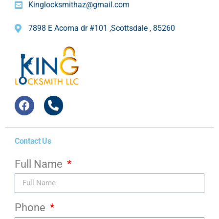
Kinglocksmithaz@gmail.com
7898 E Acoma dr #101 ,Scottsdale , 85260
Contact Us
Full Name
Phone