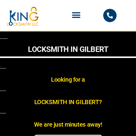
PHOENIX LOCKSMITH
LOCKSMITH IN GILBERT
Looking for a
LOCKSMITH IN GILBERT?
We are just minutes away!