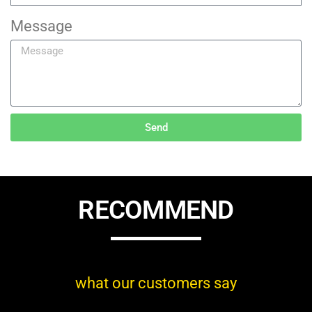
Message
Send
RECOMMEND
what our customers say