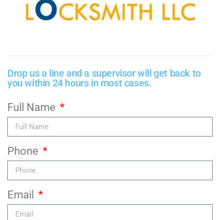
Drop us a line and a supervisor will get back to
you within 24 hours in most cases.
Full Name
Phone
Email