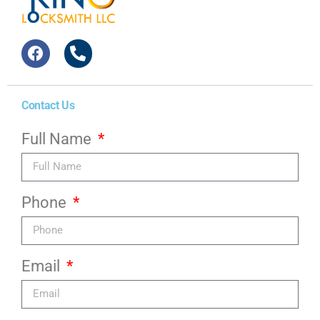
Contact Us
Full Name
Phone
Email