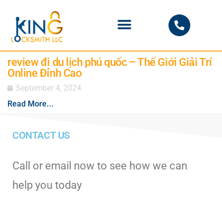
PHOENIX LOCKSMITH
review đi du lịch phú quốc – Thế Giới Giải Trí
Online Đỉnh Cao
September 4, 2024
Read More...
CONTACT US
Call or email now to see how we can
help you today