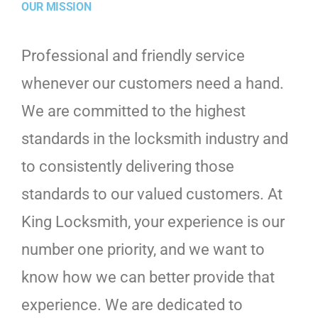
OUR MISSION
Professional and friendly service
whenever our customers need a hand.
We are committed to the highest
standards in the locksmith industry and
to consistently delivering those
standards to our valued customers. At
King Locksmith, your experience is our
number one priority, and we want to
know how we can better provide that
experience. We are dedicated to