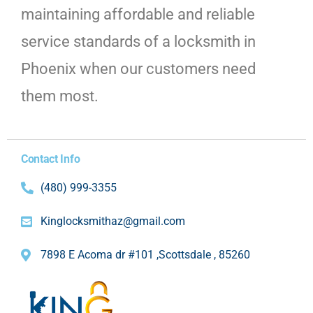
maintaining affordable and reliable
service standards of a locksmith in
Phoenix when our customers need
them most.
Contact Info
(480) 999-3355
Kinglocksmithaz@gmail.com
7898 E Acoma dr #101 ,Scottsdale , 85260