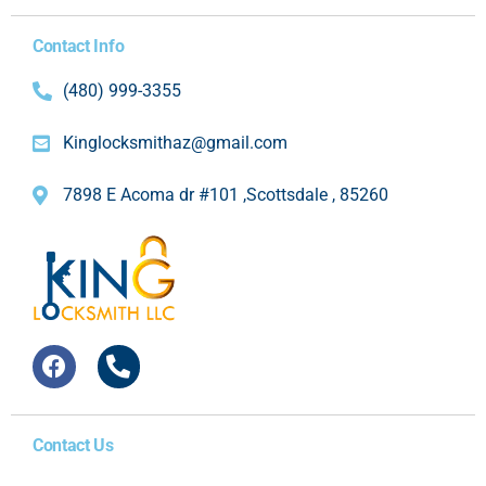
Contact Info
(480) 999-3355
Kinglocksmithaz@gmail.com
7898 E Acoma dr #101 ,Scottsdale , 85260
Contact Us