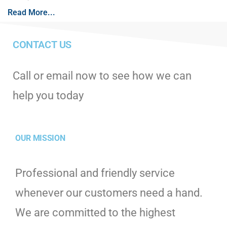
Read More...
CONTACT US
Call or email now to see how we can
help you today
OUR MISSION
Professional and friendly service
whenever our customers need a hand.
We are committed to the highest