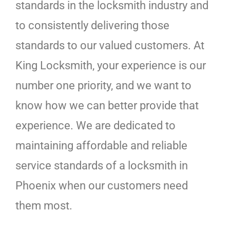
standards in the locksmith industry and
to consistently delivering those
standards to our valued customers. At
King Locksmith, your experience is our
number one priority, and we want to
know how we can better provide that
experience. We are dedicated to
maintaining affordable and reliable
service standards of a locksmith in
Phoenix when our customers need
them most.