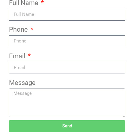
Full Name
Phone
Email
Message
Send