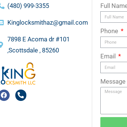
(480) 999-3355
Full Nam
Kinglocksmithaz@gmail.com
Phone
7898 E Acoma dr #101
,Scottsdale , 85260
Email
Message