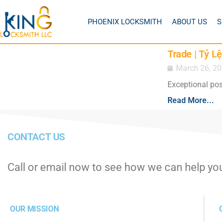
PHOENIX LOCKSMITH
ABOUT US
S
Trade | Tỷ 
March 26, 2
Exceptional pos
Read More...
CONTACT US
Call or email now to see how we can help yo
OUR MISSION