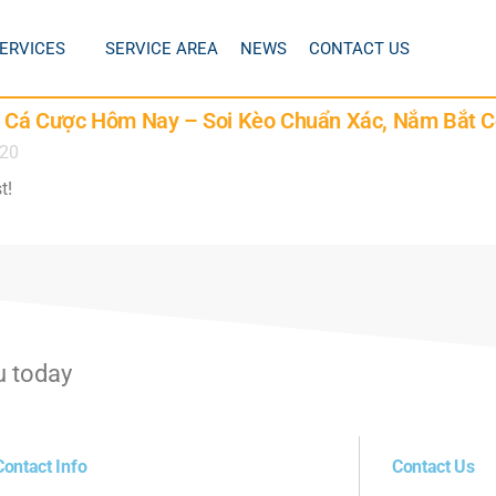
ERVICES
SERVICE AREA
NEWS
CONTACT US
Lệ Cá Cược Hôm Nay – Soi Kèo Chuẩn Xác, Nắm Bắt C
020
t!
u today
Contact Info
Contact Us