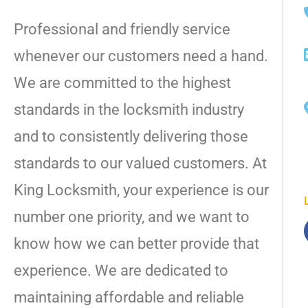
Professional and friendly service
whenever our customers need a hand.
We are committed to the highest
standards in the locksmith industry
and to consistently delivering those
standards to our valued customers. At
King Locksmith, your experience is our
number one priority, and we want to
know how we can better provide that
experience. We are dedicated to
maintaining affordable and reliable