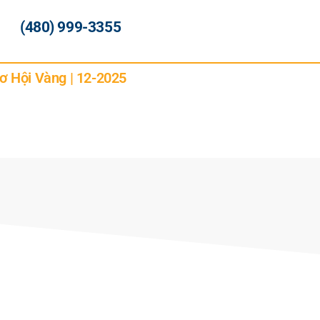
(480) 999-3355
ơ Hội Vàng | 12-2025