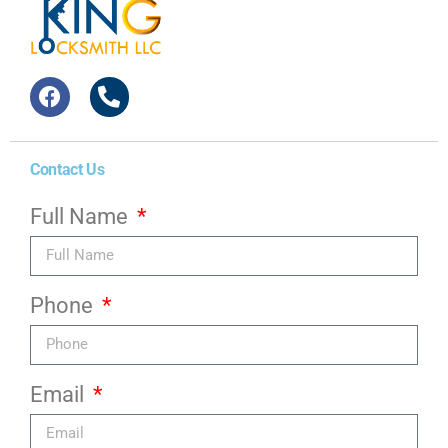
Contact Us
Full Name
Phone
Email