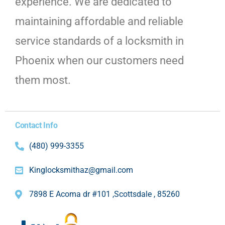
experience. We are dedicated to
maintaining affordable and reliable
service standards of a locksmith in
Phoenix when our customers need
them most.
Contact Info
(480) 999-3355
Kinglocksmithaz@gmail.com
7898 E Acoma dr #101 ,Scottsdale , 85260