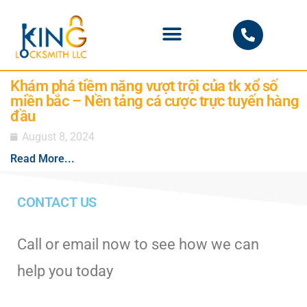
PHOENIX LOCKSMITH
Khám phá tiềm năng vượt trội của tk xổ số
miền bắc – Nền tảng cá cược trực tuyến hàng
đầu
August 8, 2024
Read More...
CONTACT US
Call or email now to see how we can
help you today