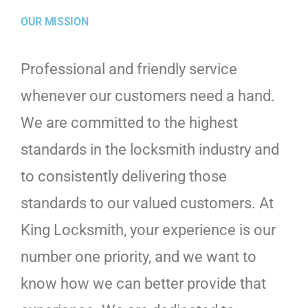
OUR MISSION
Professional and friendly service
whenever our customers need a hand.
We are committed to the highest
standards in the locksmith industry and
to consistently delivering those
standards to our valued customers. At
King Locksmith, your experience is our
number one priority, and we want to
know how we can better provide that