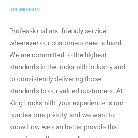
OUR MISSION
Professional and friendly service
whenever our customers need a hand.
We are committed to the highest
standards in the locksmith industry and
to consistently delivering those
standards to our valued customers. At
King Locksmith, your experience is our
number one priority, and we want to
know how we can better provide that