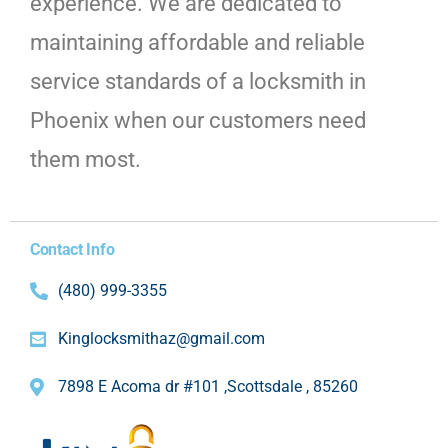
experience. We are dedicated to
maintaining affordable and reliable
service standards of a locksmith in
Phoenix when our customers need
them most.
Contact Info
(480) 999-3355
Kinglocksmithaz@gmail.com
7898 E Acoma dr #101 ,Scottsdale , 85260