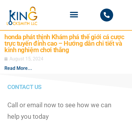
PHOENIX LOCKSMITH
honda phát thịnh Khám phá thế giới cá cược
trực tuyến đỉnh cao – Hướng dẫn chi tiết và
kinh nghiệm chơi thắng
August 15, 2024
Read More...
CONTACT US
Call or email now to see how we can
help you today