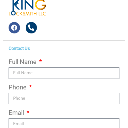
Contact Us
Full Name
Phone
Email