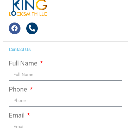
Contact Us
Full Name
Phone
Email