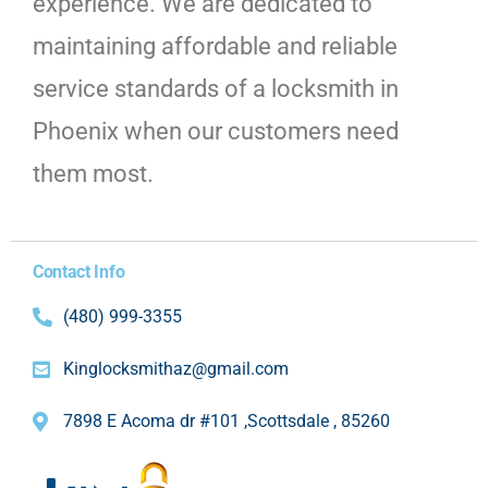
experience. We are dedicated to
maintaining affordable and reliable
service standards of a locksmith in
Phoenix when our customers need
them most.
Contact Info
(480) 999-3355
Kinglocksmithaz@gmail.com
7898 E Acoma dr #101 ,Scottsdale , 85260