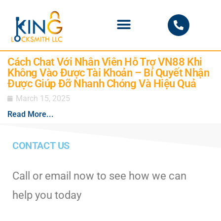
PHOENIX LOCKSMITH
Cách Chat Với Nhân Viên Hỗ Trợ VN88 Khi
Không Vào Được Tài Khoản – Bí Quyết Nhận
Được Giúp Đỡ Nhanh Chóng Và Hiệu Quả
March 15, 2025
Read More...
CONTACT US
Call or email now to see how we can
help you today