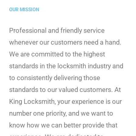
OUR MISSION
Professional and friendly service
whenever our customers need a hand.
We are committed to the highest
standards in the locksmith industry and
to consistently delivering those
standards to our valued customers. At
King Locksmith, your experience is our
number one priority, and we want to
know how we can better provide that