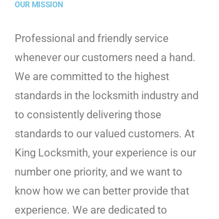
OUR MISSION
Professional and friendly service
whenever our customers need a hand.
We are committed to the highest
standards in the locksmith industry and
to consistently delivering those
standards to our valued customers. At
King Locksmith, your experience is our
number one priority, and we want to
know how we can better provide that
experience. We are dedicated to