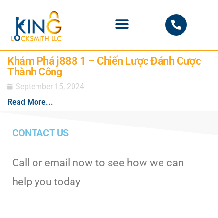
PHOENIX LOCKSMITH
Khám Phá j888 1 – Chiến Lược Đánh Cược
Thành Công
September 15, 2024
Read More...
CONTACT US
Call or email now to see how we can
help you today