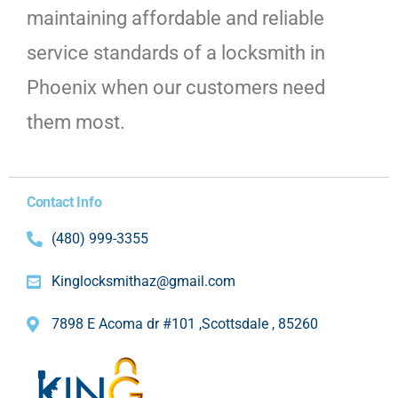
maintaining affordable and reliable
service standards of a locksmith in
Phoenix when our customers need
them most.
Contact Info
(480) 999-3355
Kinglocksmithaz@gmail.com
7898 E Acoma dr #101 ,Scottsdale , 85260