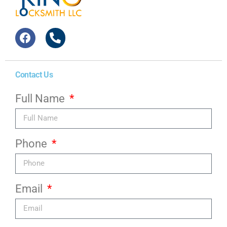
Contact Us
Full Name
Phone
Email