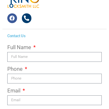
Contact Us
Full Name
Phone
Email