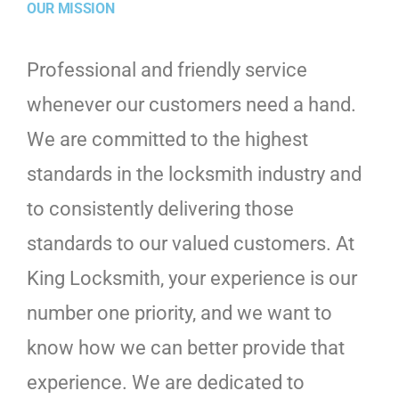
OUR MISSION
Professional and friendly service
whenever our customers need a hand.
We are committed to the highest
standards in the locksmith industry and
to consistently delivering those
standards to our valued customers. At
King Locksmith, your experience is our
number one priority, and we want to
know how we can better provide that
experience. We are dedicated to