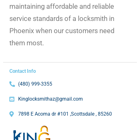
maintaining affordable and reliable
service standards of a locksmith in
Phoenix when our customers need
them most.
Contact Info
(480) 999-3355
Kinglocksmithaz@gmail.com
7898 E Acoma dr #101 ,Scottsdale , 85260