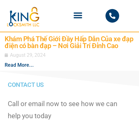
PHOENIX LOCKSMITH
Khám Phá Thế Giới Đầy Hấp Dẫn Của xe đạp
điện có bàn đạp – Nơi Giải Trí Đỉnh Cao
August 29, 2024
Read More...
CONTACT US
Call or email now to see how we can
help you today