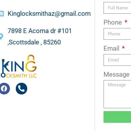
Kinglocksmithaz@gmail.com
Phone
7898 E Acoma dr #101
,Scottsdale , 85260
Email
Message