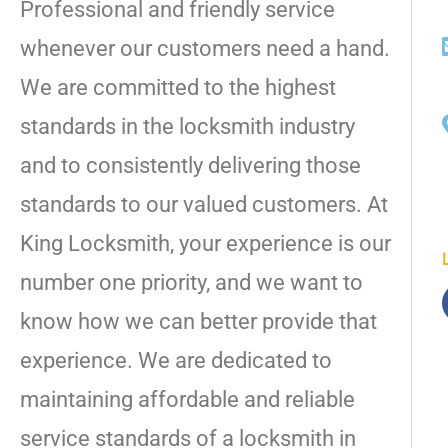
Professional and friendly service
whenever our customers need a hand.
We are committed to the highest
standards in the locksmith industry
and to consistently delivering those
standards to our valued customers. At
King Locksmith, your experience is our
number one priority, and we want to
know how we can better provide that
experience. We are dedicated to
maintaining affordable and reliable
service standards of a locksmith in