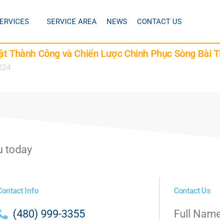
ERVICES
SERVICE AREA
NEWS
CONTACT US
ật Thành Công và Chiến Lược Chinh Phục Sòng Bài T
024
u today
Contact Info
Contact Us
(480) 999-3355
Full Nam