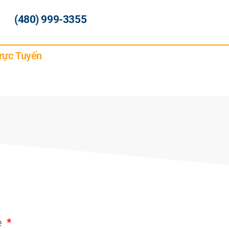
(480) 999-3355
rực Tuyến
e