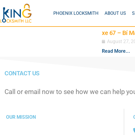
PHOENIX LOCKSMITH
ABOUT US
S
xe 67 – Bí M
August 27, 2
Read More...
CONTACT US
Call or email now to see how we can help yo
OUR MISSION