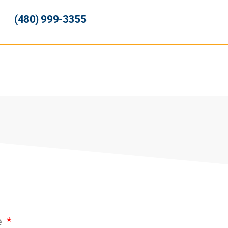
(480) 999-3355
e