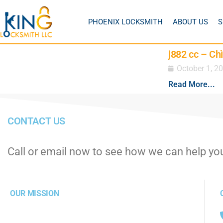
PHOENIX LOCKSMITH
ABOUT US
S
j882 cc – Ch
October 1, 2
Read More...
CONTACT US
Call or email now to see how we can help yo
OUR MISSION