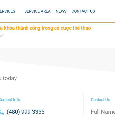
ERVICES
SERVICE AREA
NEWS
CONTACT US
ìa khóa thành công trong cá cược thể thao
024
u today
Contact Info
Contact Us
(480) 999-3355
Full Nam