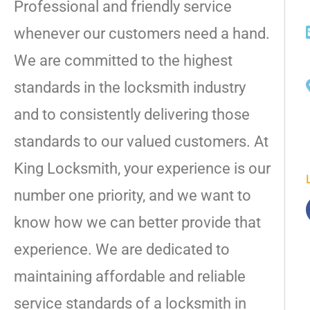
Professional and friendly service
whenever our customers need a hand.
We are committed to the highest
standards in the locksmith industry
and to consistently delivering those
standards to our valued customers. At
King Locksmith, your experience is our
number one priority, and we want to
know how we can better provide that
experience. We are dedicated to
maintaining affordable and reliable
service standards of a locksmith in