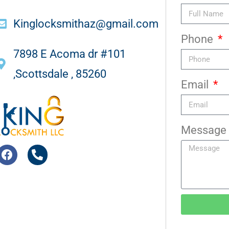
Kinglocksmithaz@gmail.com
Phone
7898 E Acoma dr #101
,Scottsdale , 85260
Email
Message