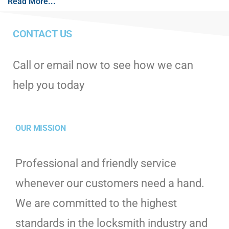
Read More...
CONTACT US
Call or email now to see how we can
help you today
OUR MISSION
Professional and friendly service
whenever our customers need a hand.
We are committed to the highest
standards in the locksmith industry and