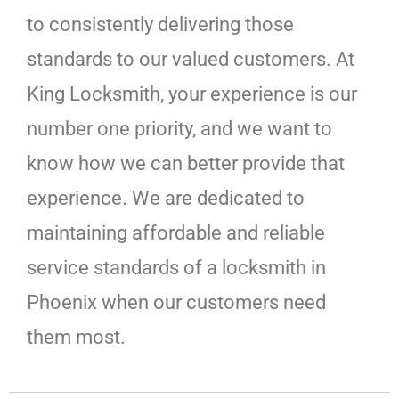
to consistently delivering those
standards to our valued customers. At
King Locksmith, your experience is our
number one priority, and we want to
know how we can better provide that
experience. We are dedicated to
maintaining affordable and reliable
service standards of a locksmith in
Phoenix when our customers need
them most.