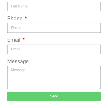
Phone
Email
Message
Send