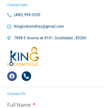
Contact Info
(480) 999-3355
Kinglocksmithaz@gmail.com
7898 E Acoma dr #101 ,Scottsdale , 85260
Contact Us
Full Name