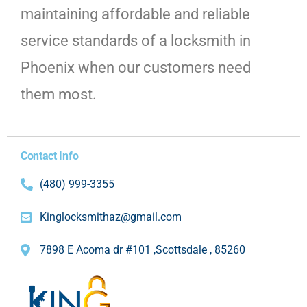
maintaining affordable and reliable
service standards of a locksmith in
Phoenix when our customers need
them most.
Contact Info
(480) 999-3355
Kinglocksmithaz@gmail.com
7898 E Acoma dr #101 ,Scottsdale , 85260