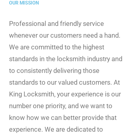
OUR MISSION
Professional and friendly service
whenever our customers need a hand.
We are committed to the highest
standards in the locksmith industry and
to consistently delivering those
standards to our valued customers. At
King Locksmith, your experience is our
number one priority, and we want to
know how we can better provide that
experience. We are dedicated to