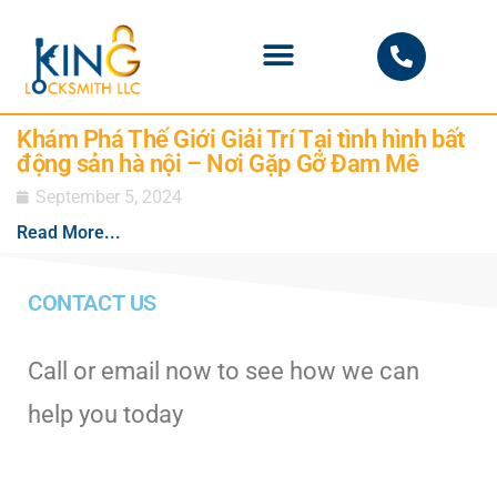
PHOENIX LOCKSMITH
Khám Phá Thế Giới Giải Trí Tại tình hình bất
động sản hà nội – Nơi Gặp Gỡ Đam Mê
September 5, 2024
Read More...
CONTACT US
Call or email now to see how we can
help you today