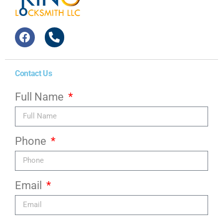
Contact Us
Full Name
Phone
Email