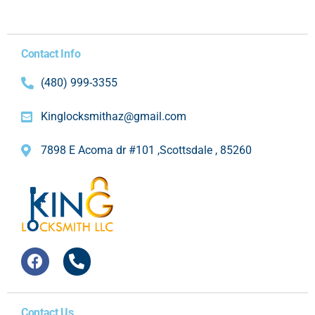
Contact Info
(480) 999-3355
Kinglocksmithaz@gmail.com
7898 E Acoma dr #101 ,Scottsdale , 85260
Contact Us