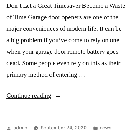
Don’t Let a Great Timesaver Become a Waste
of Time Garage door openers are one of the
major conveniences of modern life. It can be
a big problem if you’ve come to rely on one
when your garage door remote battery goes
dead. Some people even rely on this as their
primary method of entering …
Continue reading
admin
September 24, 2020
news