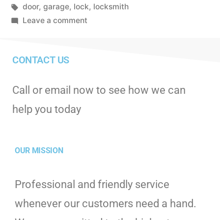
door
,
garage
,
lock
,
locksmith
Leave a comment
CONTACT US
Call or email now to see how we can
help you today
OUR MISSION
Professional and friendly service
whenever our customers need a hand.