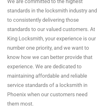
We are committed to the highest
standards in the locksmith industry and
to consistently delivering those
standards to our valued customers. At
King Locksmith, your experience is our
number one priority, and we want to
know how we can better provide that
experience. We are dedicated to
maintaining affordable and reliable
service standards of a locksmith in
Phoenix when our customers need
them most.