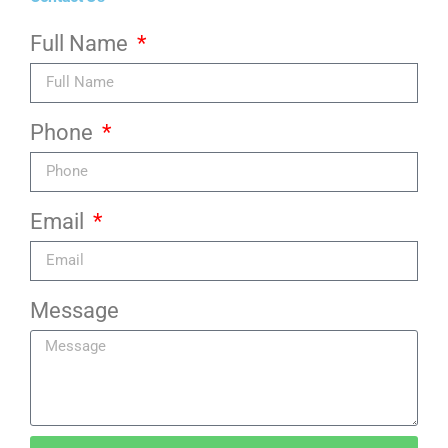
Full Name
Phone
Email
Message