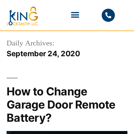
PHOENIX LOCKSMITH
Daily Archives:
September 24, 2020
How to Change
Garage Door Remote
Battery?